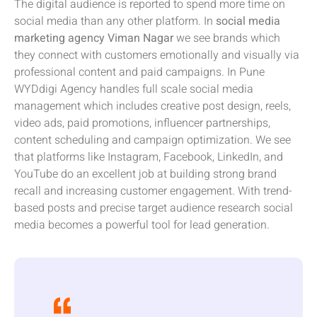
The digital audience is reported to spend more time on
social media than any other platform. In
social media
marketing agency Viman Nagar
we see brands which
they connect with customers emotionally and visually via
professional content and paid campaigns. In Pune
WYDdigi Agency handles full scale social media
management which includes creative post design, reels,
video ads, paid promotions, influencer partnerships,
content scheduling and campaign optimization. We see
that platforms like Instagram, Facebook, LinkedIn, and
YouTube do an excellent job at building strong brand
recall and increasing customer engagement. With trend-
based posts and precise target audience research social
media becomes a powerful tool for lead generation.