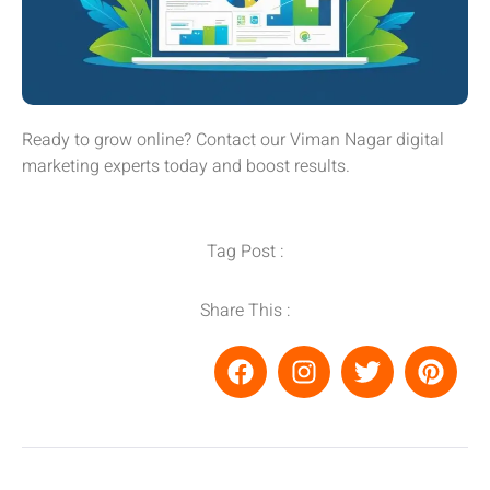
Ready to grow online? Contact our Viman Nagar digital
marketing experts today and boost results.
Tag Post :
Share This :