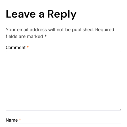
Leave a Reply
Your email address will not be published.
Required
fields are marked
*
Comment
*
Name
*