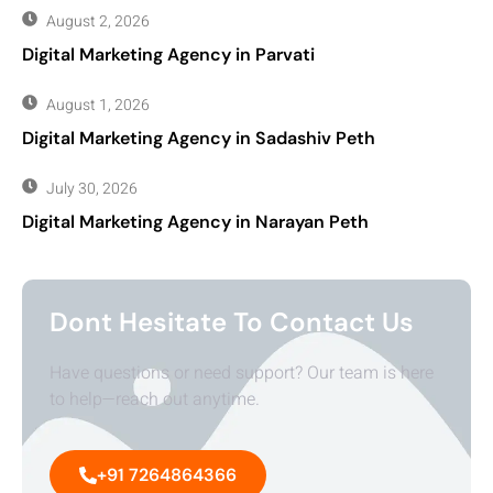
August 2, 2026
Digital Marketing Agency in Parvati
August 1, 2026
Digital Marketing Agency in Sadashiv Peth
July 30, 2026
Digital Marketing Agency in Narayan Peth
Dont Hesitate To Contact Us
Have questions or need support? Our team is here
to help—reach out anytime.
+91 7264864366