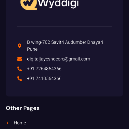
B wing-702 Savitri Audumber Dhayari
Pune
digitaljayeshdeore@gmail.com
+91 7264864366
+91 7410564366
Other Pages
Home