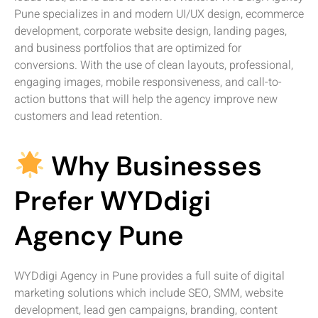
Pune specializes in and modern UI/UX design, ecommerce
development, corporate website design, landing pages,
and business portfolios that are optimized for
conversions. With the use of clean layouts, professional,
engaging images, mobile responsiveness, and call-to-
action buttons that will help the agency improve new
customers and lead retention.
Why Businesses
Prefer WYDdigi
Agency Pune
WYDdigi Agency in Pune provides a full suite of digital
marketing solutions which include SEO, SMM, website
development, lead gen campaigns, branding, content