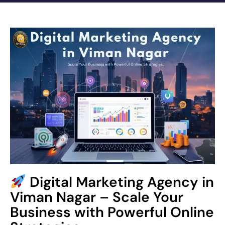
Digital Marketing Agency in
Viman Nagar – Scale Your
Business with Powerful Online