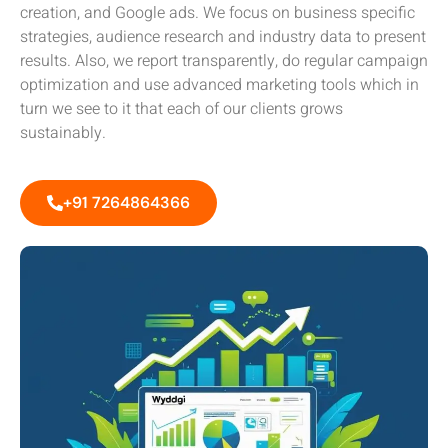
creation, and Google ads. We focus on business specific
strategies, audience research and industry data to present
results. Also, we report transparently, do regular campaign
optimization and use advanced marketing tools which in
turn we see to it that each of our clients grows
sustainably.
+91 7264864366