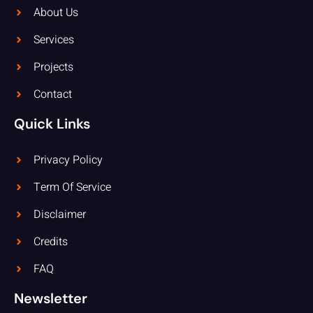
About Us
Services
Projects
Contact
Quick Links
Privacy Policy
Term Of Service
Disclaimer
Credits
FAQ
Newsletter