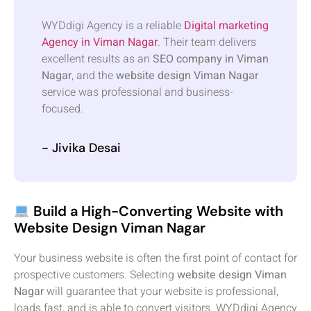
WYDdigi Agency is a reliable
Digital marketing
Agency in Viman Nagar
. Their team delivers
excellent results as an
SEO company in Viman
Nagar
, and the
website design Viman Nagar
service was professional and business-
focused.
- Jivika Desai
Build a High-Converting Website with
Website Design Viman Nagar
Your business website is often the first point of contact for
prospective customers. Selecting
website design Viman
Nagar
will guarantee that your website is professional,
loads fast, and is able to convert visitors. WYDdigi Agency