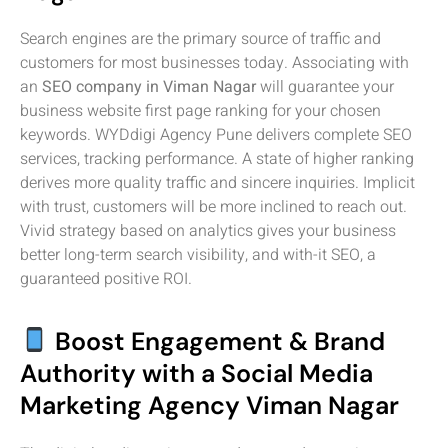
Search engines are the primary source of traffic and
customers for most businesses today. Associating with
an
SEO company in Viman Nagar
will guarantee your
business website first page ranking for your chosen
keywords. WYDdigi Agency Pune delivers complete SEO
services, tracking performance. A state of higher ranking
derives more quality traffic and sincere inquiries. Implicit
with trust, customers will be more inclined to reach out.
Vivid strategy based on analytics gives your business
better long-term search visibility, and with-it SEO, a
guaranteed positive ROI.
Boost Engagement & Brand
Authority with a Social Media
Marketing Agency Viman Nagar