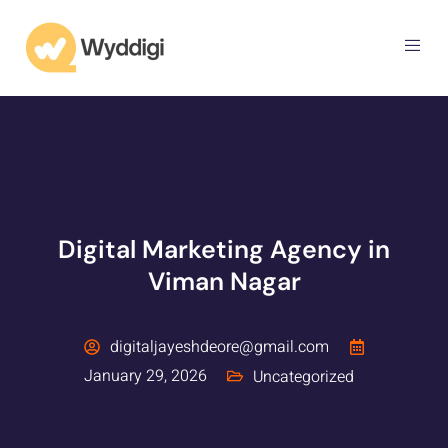
Digital Marketing Agency in
Viman Nagar
digitaljayeshdeore@gmail.com
January 29, 2026
Uncategorized