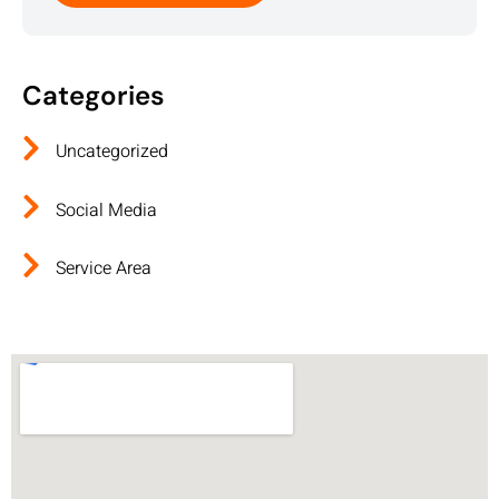
Categories
Uncategorized
Social Media
Service Area