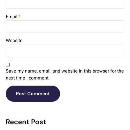
Email
*
Website
Save my name, email, and website in this browser for the
next time I comment.
Recent Post