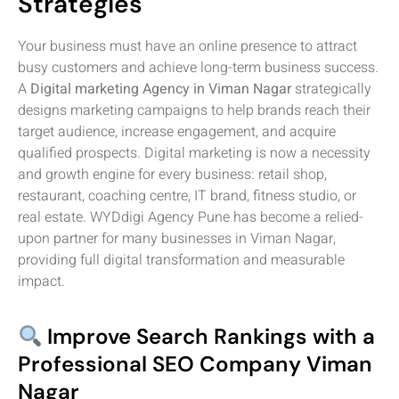
Strategies
Your business must have an online presence to attract
busy customers and achieve long-term business success.
A
Digital marketing Agency in Viman Nagar
strategically
designs marketing campaigns to help brands reach their
target audience, increase engagement, and acquire
qualified prospects. Digital marketing is now a necessity
and growth engine for every business: retail shop,
restaurant, coaching centre, IT brand, fitness studio, or
real estate. WYDdigi Agency Pune has become a relied-
upon partner for many businesses in Viman Nagar,
providing full digital transformation and measurable
impact.
Improve Search Rankings with a
Professional SEO Company Viman
Nagar