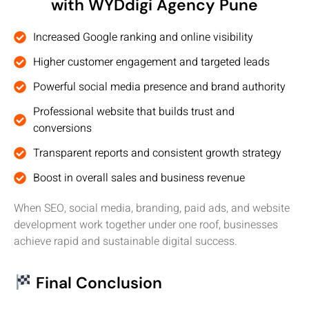
with WYDdigi Agency Pune
Increased Google ranking and online visibility
Higher customer engagement and targeted leads
Powerful social media presence and brand authority
Professional website that builds trust and
conversions
Transparent reports and consistent growth strategy
Boost in overall sales and business revenue
When SEO, social media, branding, paid ads, and website
development work together under one roof, businesses
achieve rapid and sustainable digital success.
Final Conclusion