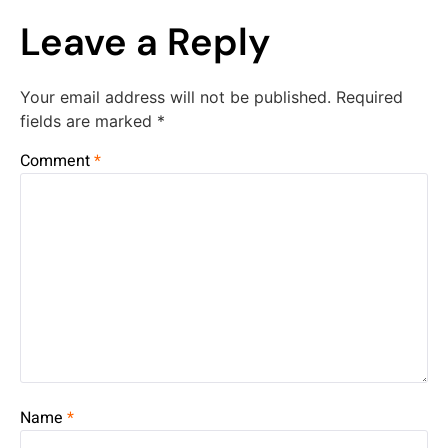
Leave a Reply
Your email address will not be published.
Required
fields are marked
*
Comment
*
Name
*