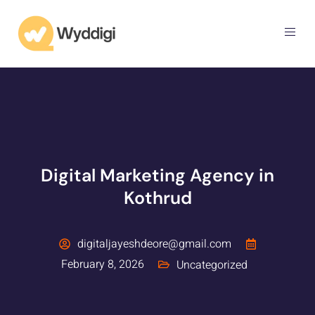
Digital Marketing Agency in
Kothrud
digitaljayeshdeore@gmail.com
February 8, 2026
Uncategorized