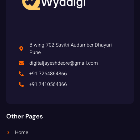
B wing-702 Savitri Audumber Dhayari
Pune
digitaljayeshdeore@gmail.com
+91 7264864366
+91 7410564366
Other Pages
Home