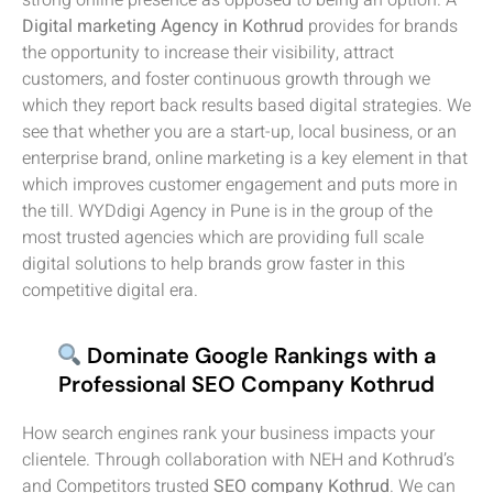
Digital marketing Agency in Kothrud
provides for brands
the opportunity to increase their visibility, attract
customers, and foster continuous growth through we
which they report back results based digital strategies. We
see that whether you are a start-up, local business, or an
enterprise brand, online marketing is a key element in that
which improves customer engagement and puts more in
the till. WYDdigi Agency in Pune is in the group of the
most trusted agencies which are providing full scale
digital solutions to help brands grow faster in this
competitive digital era.
Dominate Google Rankings with a
Professional SEO Company Kothrud
How search engines rank your business impacts your
clientele. Through collaboration with NEH and Kothrud’s
and Competitors trusted
SEO company Kothrud
. We can