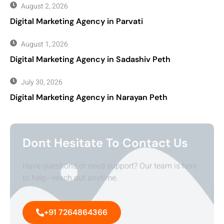
August 2, 2026
Digital Marketing Agency in Parvati
August 1, 2026
Digital Marketing Agency in Sadashiv Peth
July 30, 2026
Digital Marketing Agency in Narayan Peth
Dont Hesitate To Contact Us
Have questions or need support? Our team is here
to help—reach out anytime.
+91 7264864366