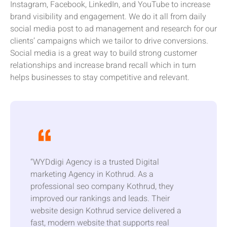
Instagram, Facebook, LinkedIn, and YouTube to increase
brand visibility and engagement. We do it all from daily
social media post to ad management and research for our
clients’ campaigns which we tailor to drive conversions.
Social media is a great way to build strong customer
relationships and increase brand recall which in turn
helps businesses to stay competitive and relevant.
“WYDdigi Agency is a trusted Digital
marketing Agency in Kothrud. As a
professional seo company Kothrud, they
improved our rankings and leads. Their
website design Kothrud service delivered a
fast, modern website that supports real