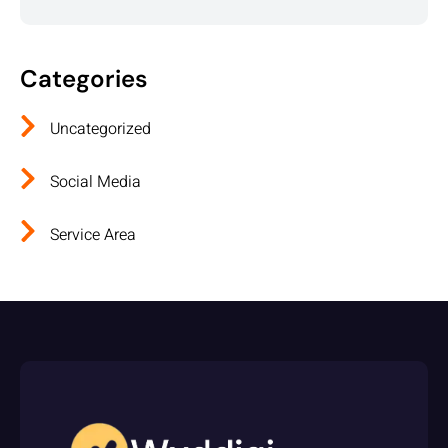
Categories
Uncategorized
Social Media
Service Area