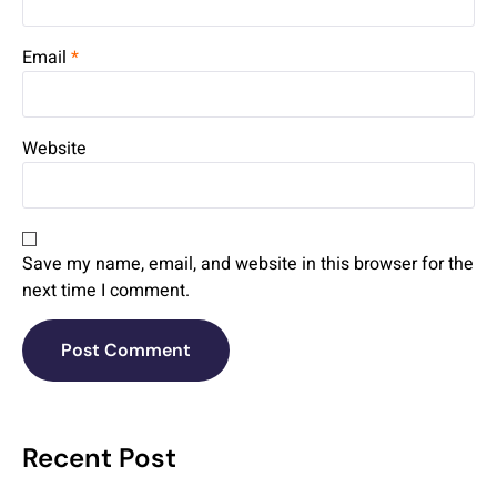
Email
*
Website
Save my name, email, and website in this browser for the
next time I comment.
Recent Post