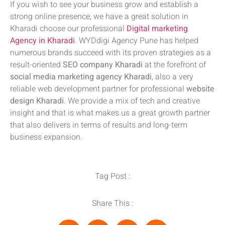
If you wish to see your business grow and establish a
strong online presence, we have a great solution in
Kharadi choose our professional
Digital marketing
Agency in Kharadi
. WYDdigi Agency Pune has helped
numerous brands succeed with its proven strategies as a
result-oriented
SEO company Kharadi
at the forefront of
social media marketing agency Kharadi
, also a very
reliable web development partner for professional
website
design Kharadi
. We provide a mix of tech and creative
insight and that is what makes us a great growth partner
that also delivers in terms of results and long-term
business expansion.
Tag Post :
Share This :