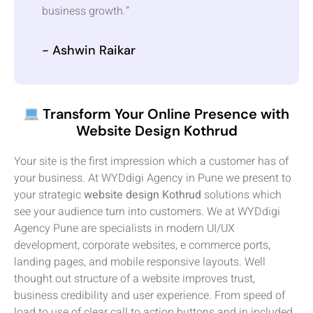
business growth.”
- Ashwin Raikar
Transform Your Online Presence with
Website Design Kothrud
Your site is the first impression which a customer has of
your business. At WYDdigi Agency in Pune we present to
your strategic
website design Kothrud
solutions which
see your audience turn into customers. We at WYDdigi
Agency Pune are specialists in modern UI/UX
development, corporate websites, e commerce ports,
landing pages, and mobile responsive layouts. Well
thought out structure of a website improves trust,
business credibility and user experience. From speed of
load to use of clear call to action buttons and in included