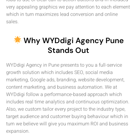
very appealing graphics we pay attention to each element
which in turn maximizes lead conversion and online
sales.
Why WYDdigi Agency Pune
Stands Out
WYDdigi Agency in Pune presents to you a full-service
growth solution which includes SEO, social media
marketing, Google ads, branding, website development,
content marketing, and business automation. We at
WYDdigi follow a performance-based approach which
includes real time analytics and continuous optimization.
Also, we custom tailor every project to the industry type,
target audience and customer buying behaviour which in
turn we believe will give you maximum ROI and business
expansion.