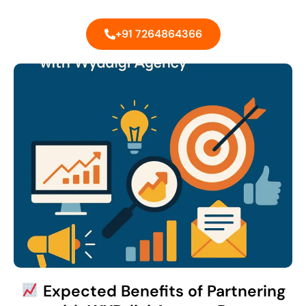
+91 7264864366
Expected Benefits of Partnering