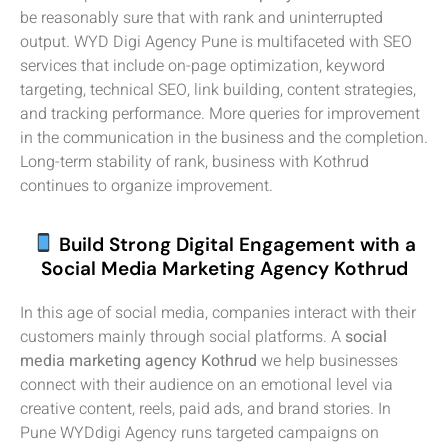
be reasonably sure that with rank and uninterrupted
output. WYD Digi Agency Pune is multifaceted with SEO
services that include on-page optimization, keyword
targeting, technical SEO, link building, content strategies,
and tracking performance. More queries for improvement
in the communication in the business and the completion.
Long-term stability of rank, business with Kothrud
continues to organize improvement.
Build Strong Digital Engagement with a
Social Media Marketing Agency Kothrud
In this age of social media, companies interact with their
customers mainly through social platforms. A
social
media marketing agency Kothrud
we help businesses
connect with their audience on an emotional level via
creative content, reels, paid ads, and brand stories. In
Pune WYDdigi Agency runs targeted campaigns on