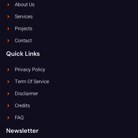
About Us
Services
Projects
Contact
Quick Links
Privacy Policy
Term Of Service
Disclaimer
Credits
FAQ
Newsletter