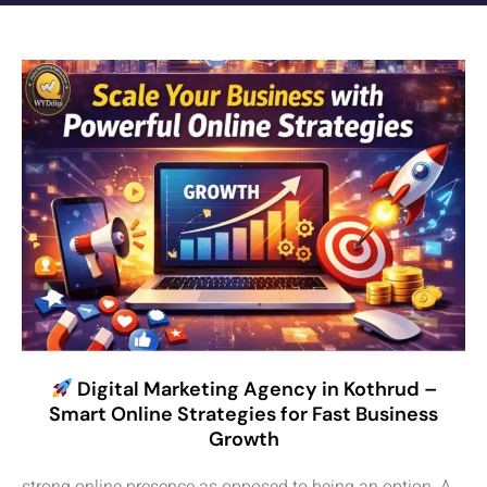
Digital Marketing Agency in Kothrud –
Smart Online Strategies for Fast Business
Growth
strong online presence as opposed to being an option. A